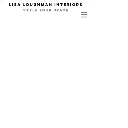
Lisa Loughma
n
INTERIORS
STYLE YOUR SPACE