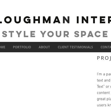
 Loughma
n
INTE
STYLE YOUR SPACE
OME
PORTFOLIO
ABOUT
CLIENT TESTIMONIALS
CONT
PRO
I'm a pa
text and 
Text” or
content 
great pla
users kn