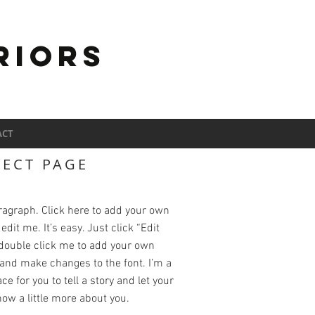
RIORS
ACT
JECT PAGE
ragraph. Click here to add your own
edit me. It’s easy. Just click “Edit
 double click me to add your own
and make changes to the font. I’m a
ce for you to tell a story and let your
ow a little more about you.