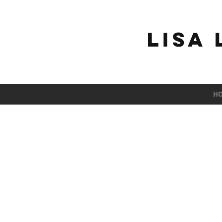
Lisa
H